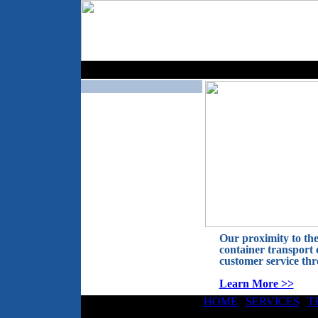
Our proximity to the
container transport 
customer service th
Learn More >>
HOME
|
SERVICES
|
T